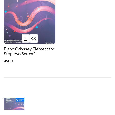
Piano Odyssey Elementary
Step two Series 1
4900