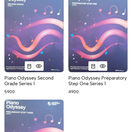
Piano Odyssey Second
Piano Odyssey Preparatory
Grade Series 1
Step One Series 1
5900
4900