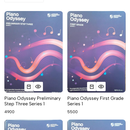
Piano Odyssey Preliminary
Piano Odyssey First Grade
Step Three Series 1
Series 1
4900
5500