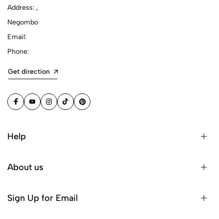
Address: ,
Negombo
Email:
Phone:
Get direction
Help
About us
Sign Up for Email