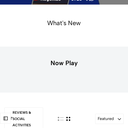
What's New
Now Play
REVIEWS &
Featured
SOCIAL
ACTIVITIES