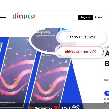
nt off 30% - +94774667522
DoReMe Music Books are availa
Register
Login
Happy Plus
(3720)
Recommend
(0)
Negombo
3720