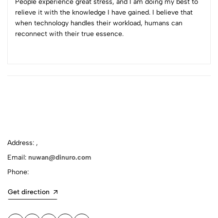
People experience great stress, and I am doing my best to
relieve it with the knowledge I have gained. I believe that
when technology handles their workload, humans can
reconnect with their true essence.
Address: ,
Email:
nuwan@dinuro.com
Phone:
Get direction