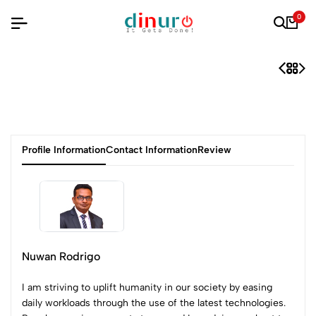
0
Profile Information
Contact Information
Review
Nuwan Rodrigo
I am striving to uplift humanity in our society by easing
daily workloads through the use of the latest technologies.