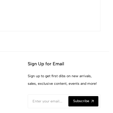
Sign Up for Email
Sign up to get first dibs on new arrivals,
sales, exclusive content, events and more!
Subscribe