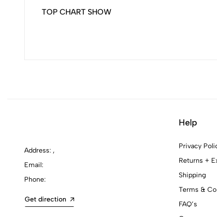
TOP CHART SHOW
Help
Privacy Poli
Address: ,
Returns + E
Email:
Shipping
Phone:
Terms & Con
Get direction
FAQ’s