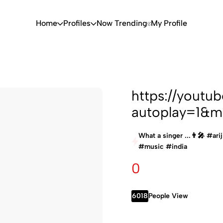
Home
Profiles
Now Trending
My Profile
https://yout
autoplay=1&m
What a singer ...👨‍🎤 #ar
#music #india
0
6018
People View