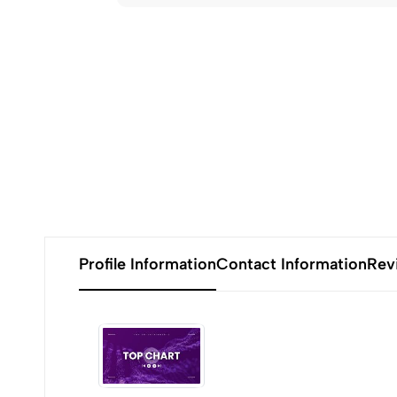
Profile Information
Contact Information
Rev