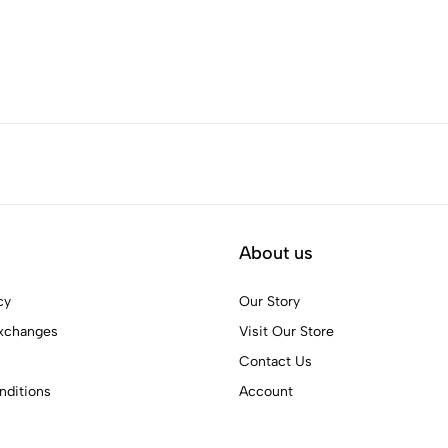
About us
cy
Our Story
xchanges
Visit Our Store
Contact Us
ditions
Account