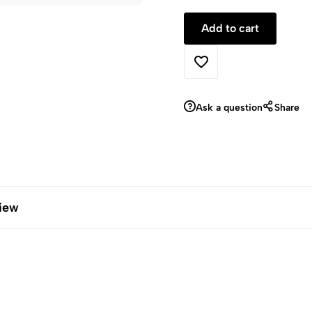
Ask a question
Share
iew