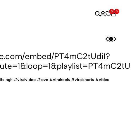
0
0
ube.com/embed/PT4mC2tUdiI?
ute=1&loop=1&playlist=PT4mC2tUd
ijitsingh #viralvideo #love #viralreels #viralshorts #video