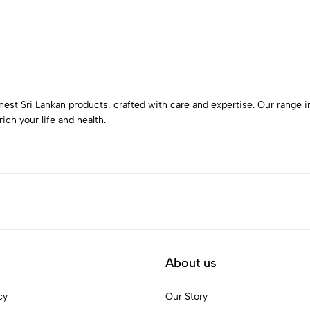
nest Sri Lankan products, crafted with care and expertise. Our range in
ich your life and health.
About us
cy
Our Story