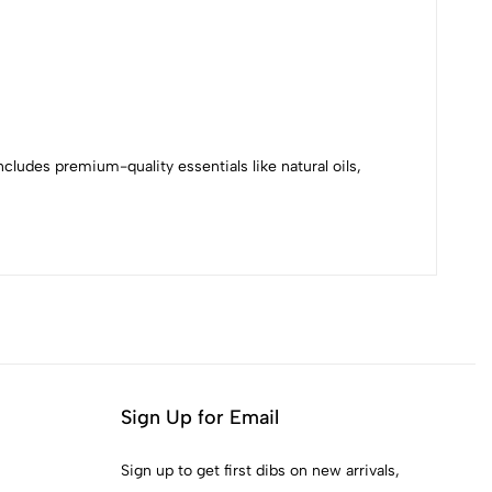
cludes premium-quality essentials like natural oils,
Sign Up for Email
Sign up to get first dibs on new arrivals,