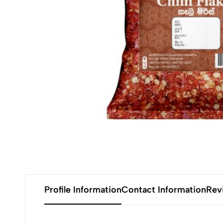
Profile Information
Contact Information
Rev