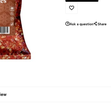
Ask a question
Share
iew