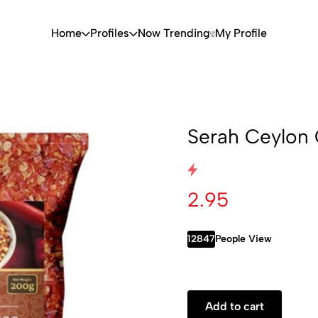
Home
Profiles
Now Trending
My Profile
Serah Ceylon 
2.95
12847
People View