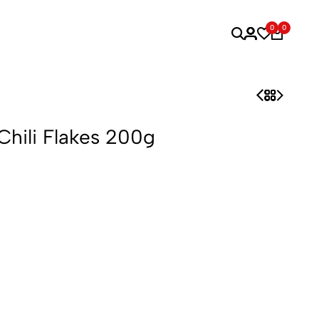
0
0
Chili Flakes 200g