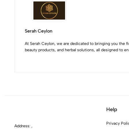
Serah Ceylon
At Serah Ceylon, we are dedicated to bringing you the fi
beauty products, and herbal solutions, all designed to enr
Help
Privacy Poli
Address: ,