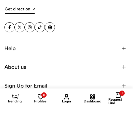
Get direction
Help
About us
Sign Up for Email
1
0
Request
Trending
Profiles
Login
Dashboard
Line
© 2025 Dinuroz Private Limited. All Rights Reserved