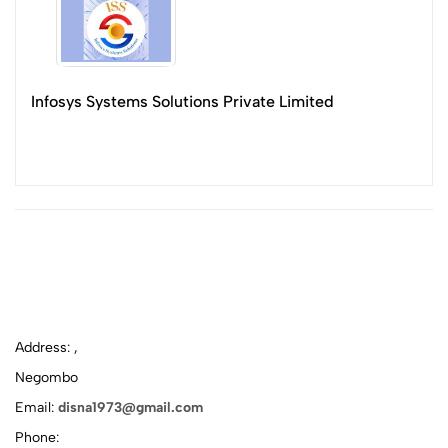
Infosys Systems Solutions Private Limited
Address: ,
Negombo
Email:
disna1973@gmail.com
Phone: