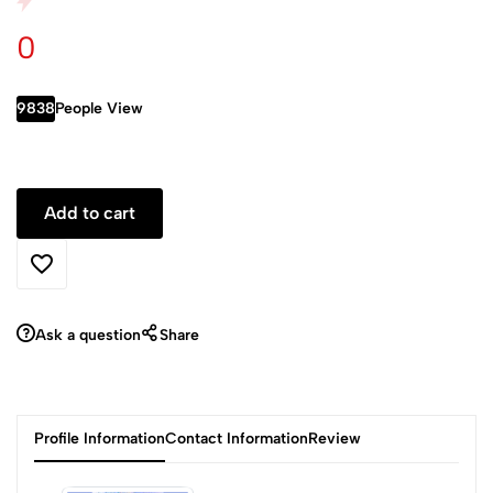
0
9838
People View
Ask a question
Share
Profile Information
Contact Information
Review