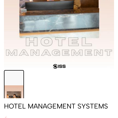
HOTEL MANAGEMENT SYSTEMS