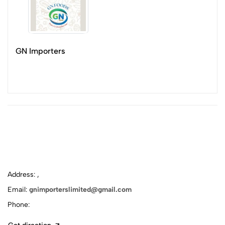
GN Importers
Address: ,
Email:
gnimporterslimited@gmail.com
Phone: