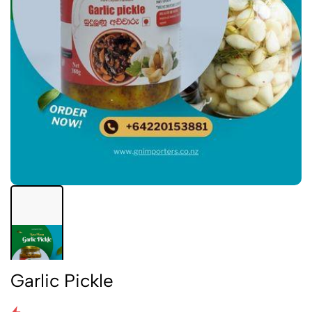
Garlic Pickle