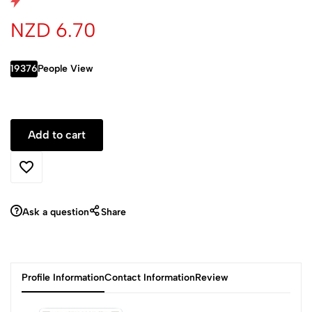
NZD 6.70
19376
People View
Ask a question
Share
Profile Information
Contact Information
Review