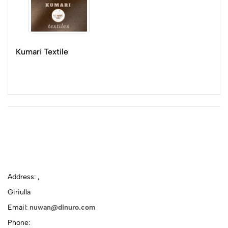
Kumari Textile
Address: ,
Giriulla
Email:
nuwan@dinuro.com
Phone: