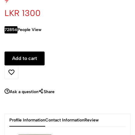
LKR 1300
72856
People View
Ask a question
Share
Profile Information
Contact Information
Review