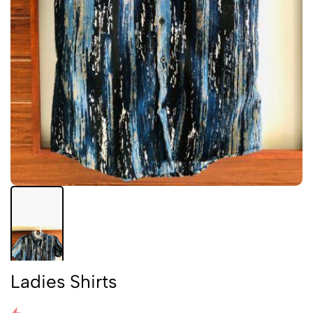
Ladies Shirts