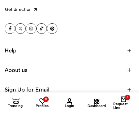
Get direction
Help
About us
Sign Up for Email
1
0
Request
Trending
Profiles
Login
Dashboard
Line
© 2025 Dinuroz Private Limited. All Rights Reserved