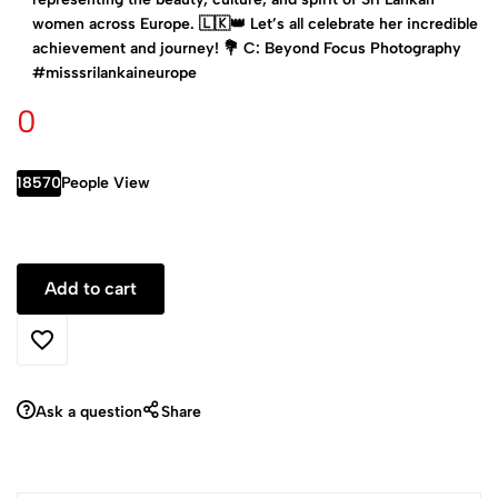
women across Europe. 🇱🇰👑 Let’s all celebrate her incredible
achievement and journey! 💐 C: Beyond Focus Photography
#misssrilankaineurope
0
18570
People View
Ask a question
Share