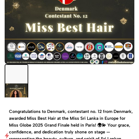
Congratulations to Denmark, contestant no. 12 from Denmark,
awarded Miss Best Hair at the Miss Sri Lanka in Europe for
Miss Globe 2025 Grand Finale held in Paris! 🌍💫 Your grace,
confidence, and dedication truly shone on stage —
representing the beauty, culture, and spirit of Sri Lankan