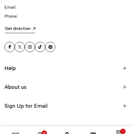
Email:
Phone:
Get direction
Help
About us
Sign Up for Email
1
0