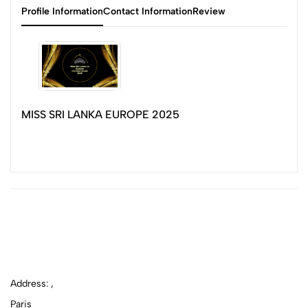
Profile Information
Contact Information
Review
MISS SRI LANKA EUROPE 2025
Address: ,
Paris