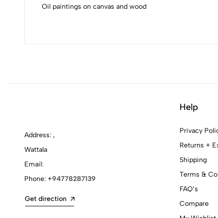
Oil paintings on canvas and wood
Help
Privacy Poli
Address: ,
Returns + E
Wattala
Shipping
Email:
Terms & Con
Phone:
+94778287139
FAQ’s
Get direction
Compare