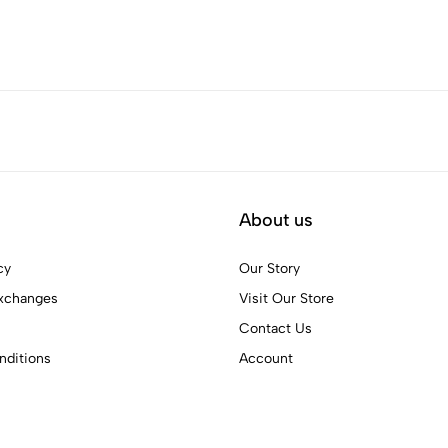
About us
cy
Our Story
xchanges
Visit Our Store
Contact Us
ditions
Account