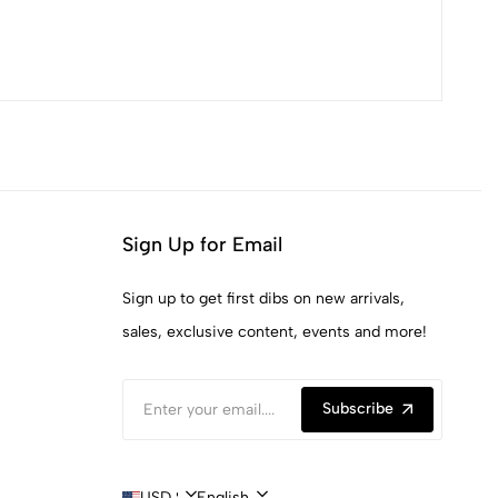
Sign Up for Email
Sign up to get first dibs on new arrivals,
sales, exclusive content, events and more!
Subscribe
USD $ | United States
English