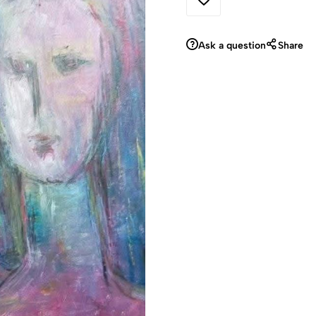
Ask a question
Share