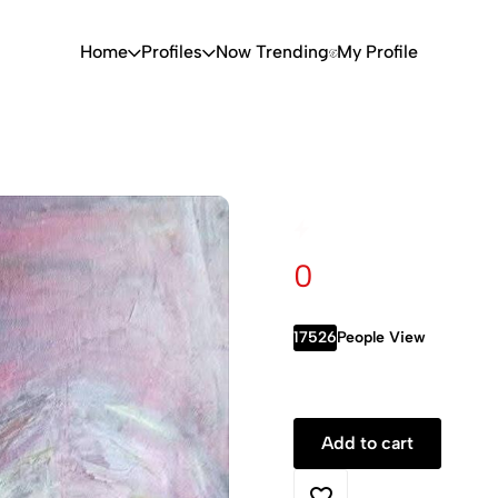
Home
Profiles
Now Trending
My Profile
0
17526
People View