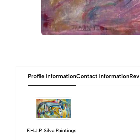
Profile Information
Contact Information
Rev
F.H.J.P. Silva Paintings