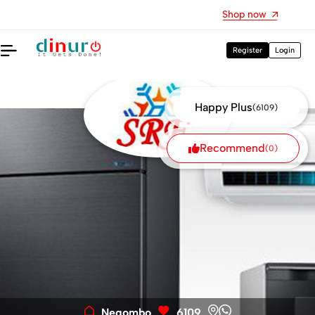
DoReMe Music Books are available here
Shop now
Register
Login
Happy Plus
(6109)
Recommend
(0)
Negombo
6109