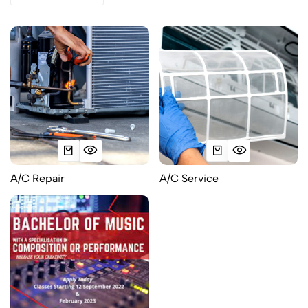
A/C Repair
A/C Service