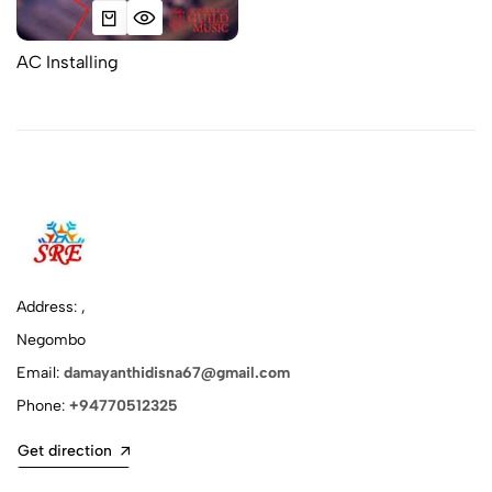
AC Installing
Address: ,
Negombo
Email:
damayanthidisna67@gmail.com
Phone:
+94770512325
Get direction