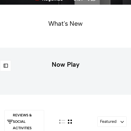
What's New
Now Play
REVIEWS &
Featured
SOCIAL
ACTIVITIES