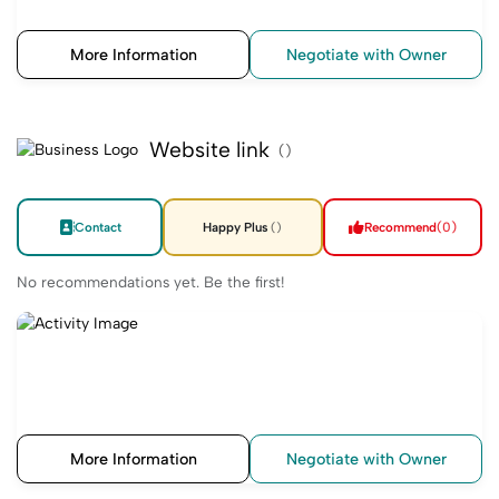
More Information
Negotiate with Owner
Website link
()
Contact
Happy Plus
Recommend
(0)
()
No recommendations yet. Be the first!
More Information
Negotiate with Owner