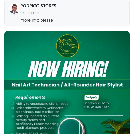
RODRIGO STORES
24 Jul 2026
more info please