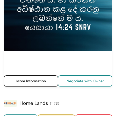
More Information
Negotiate with Owner
Home Lands
(1173)