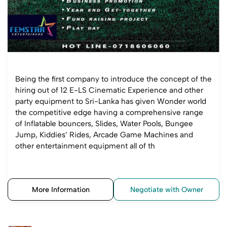
Being the first company to introduce the concept of the
hiring out of 12 E-LS Cinematic Experience and other
party equipment to Sri-Lanka has given Wonder world
the competitive edge having a comprehensive range
of Inflatable bouncers, Slides, Water Pools, Bungee
Jump, Kiddies’ Rides, Arcade Game Machines and
other entertainment equipment all of th
More Information
Negotiate with Owner