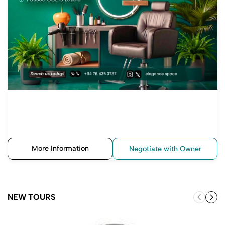
More Information
Negotiate with Owner
NEW TOURS