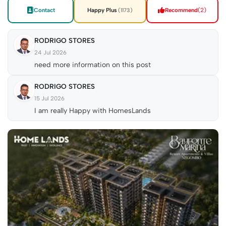
Contact
Happy Plus
Recommend
(2)
(1173)
RODRIGO STORES
24 Jul 2026
need more information on this post
RODRIGO STORES
15 Jul 2026
I am really Happy with HomesLands