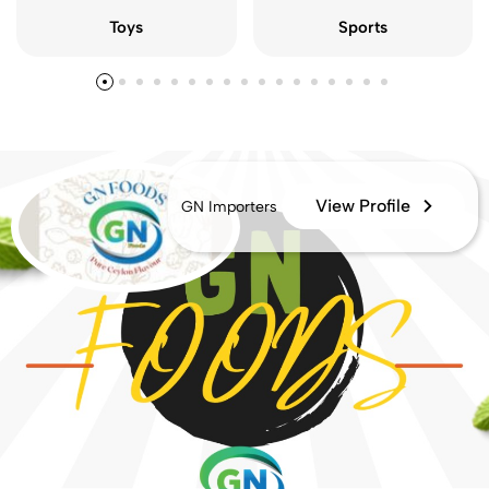
Sports
Toys
View Profile
GN Importers