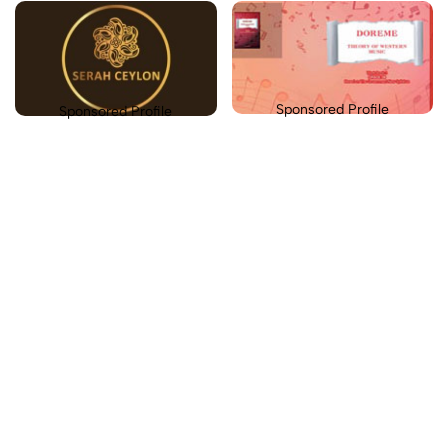
Sponsored Profile
Sponsored Profile