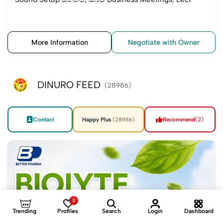
More Information
Negotiate with Owner
DINURO FEED
(28986)
Contact
Happy Plus
Recommend
(2)
(28986)
0
Trending
Profiles
Search
Login
Dashboard