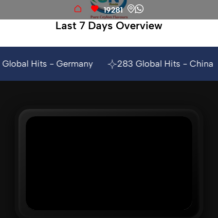
19281
Last 7 Days Overview
any
283 Global Hits - China
209 Global Hit