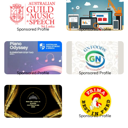
Sponsored Profile
Sponsored Profile
Sponsored Profile
Sponsored Profile
Sponsored Profile
Sponsored Profile