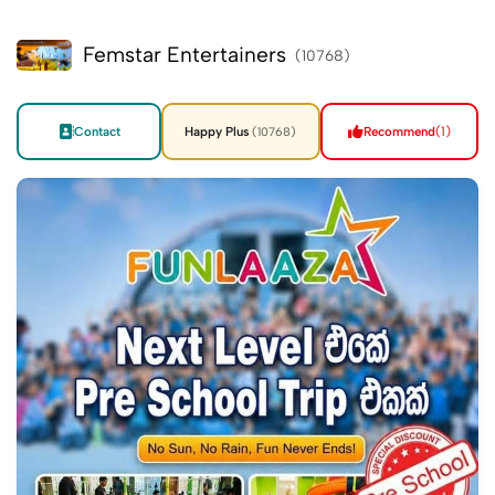
Femstar Entertainers
(10768)
Contact
Happy Plus
Recommend
(1)
(10768)