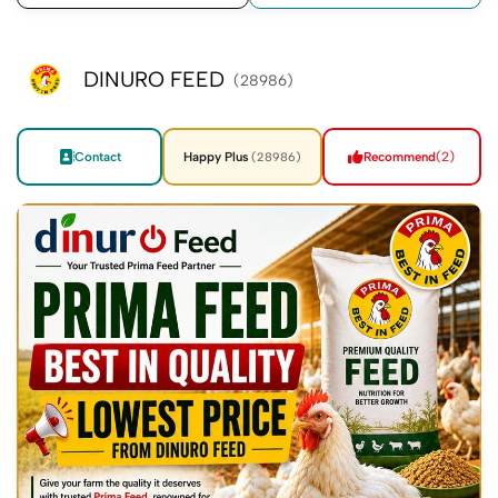
DINURO FEED
(28986)
Contact
Happy Plus
Recommend
(2)
(28986)