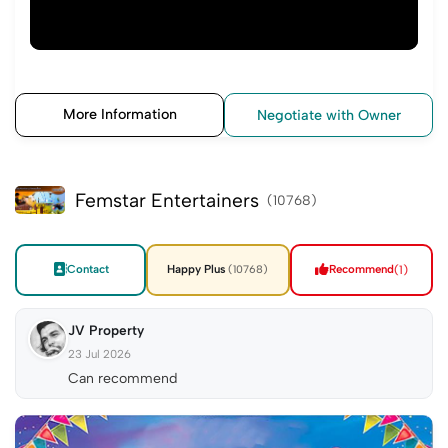
More Information
Negotiate with Owner
Femstar Entertainers
(10768)
Contact
Happy Plus
Recommend
(1)
(10768)
JV Property
23 Jul 2026
Can recommend