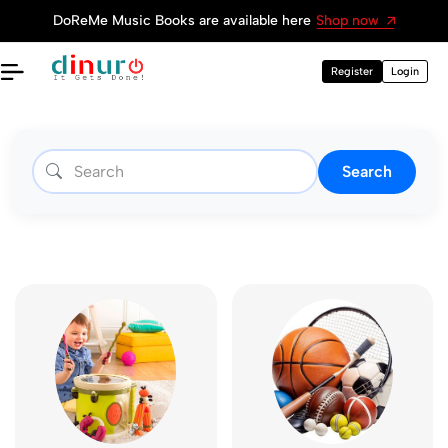
Get Dinuro Page
Register now
Register
Login
Search