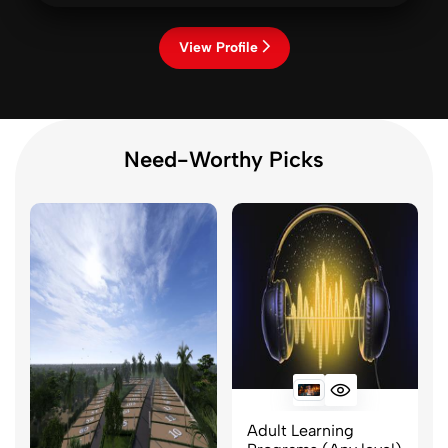
View Profile
Need-Worthy Picks
Adult Learning