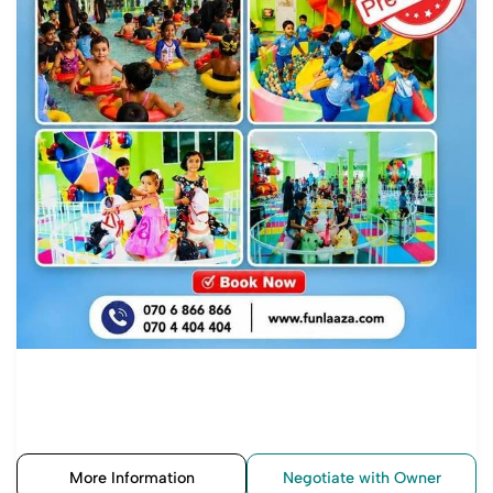
More Information
Negotiate with Owner