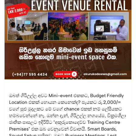
ඔබත් ගිරිඋල්ල අවට Mini-event එකකට, Budget Friendly
Location එකක් හොයන කෙනෙක්ද? පැයකට රු.2,000/=
වගේ සුළු මුදලකට මේ වගේ chance එකක් නම් ලේසියකට
හම්බවෙන්නේ නෑ. ඔන්න දැන්, ගිරිඋල්ල නගයේම, වික්‍රමශීලා
ජාතික පාසලට ඉදිරිපිට "අකුරුකොදෙව්ව Training Centre
Premises" එක ඔබ වෙනුවෙන් විවෘතයි. Smart Boards,
Sound Setup සහිතව, ඔබට Business Meetings, Lect