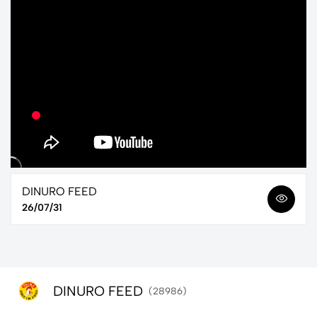
DINURO FEED
26/07/31
DINURO FEED
(28986)