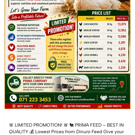
🚨 LIMITED PROMOTION! 🚨 🐔 PRIMA FEED – BEST IN
QUALITY 💰 Lowest Prices from Dinuro Feed Give your