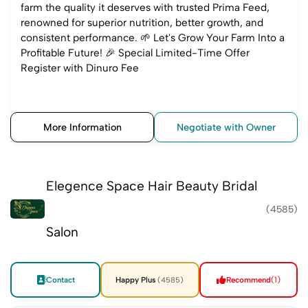
farm the quality it deserves with trusted Prima Feed,
renowned for superior nutrition, better growth, and
consistent performance. 🌱 Let's Grow Your Farm Into a
Profitable Future! 🎉 Special Limited-Time Offer
Register with Dinuro Fee
More Information
Negotiate with Owner
Elegence Space Hair Beauty Bridal
(4585)
Salon
Contact
Happy Plus
Recommend
(1)
(4585)