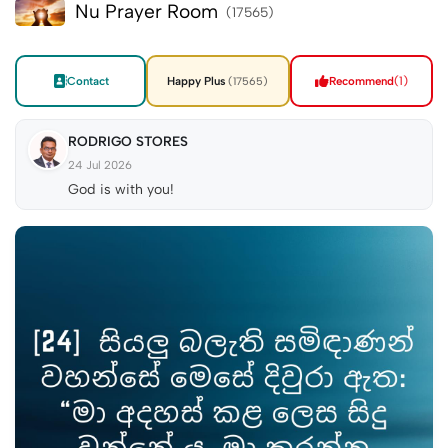
Nu Prayer Room
(17565)
Contact
Happy Plus
Recommend
(1)
(17565)
RODRIGO STORES
24 Jul 2026
God is with you!