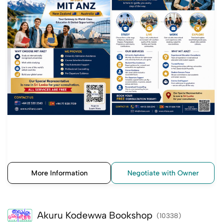
More Information
Negotiate with Owner
Akuru Kodewwa Bookshop
(10338)