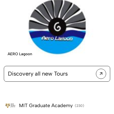
AERO Lagoon
Discovery all new Tours
MIT Graduate Academy
(230)