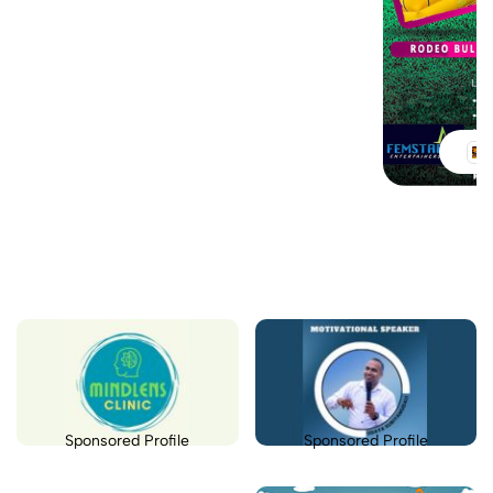
Sponsored Profile
Sponsored Profile