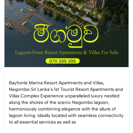
Bayfonte Marina Resort Apartments and Villas,
Negombo Sri Lanka’s 1st Tourist Resort Apartments and
Villas Complex Experience unparalleled luxury nestled
along the shores of the scenic Negombo lagoon,
harmoniously combining elegance with the allure of
lagoon living. Ideally located with seamless connectivity
to all essential services as well as