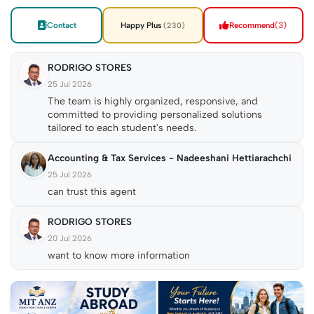
Contact
Happy Plus
Recommend
(3)
(230)
RODRIGO STORES
25 Jul 2026
The team is highly organized, responsive, and
committed to providing personalized solutions
tailored to each student's needs.
Accounting & Tax Services - Nadeeshani Hettiarachchi
25 Jul 2026
can trust this agent
RODRIGO STORES
20 Jul 2026
want to know more information