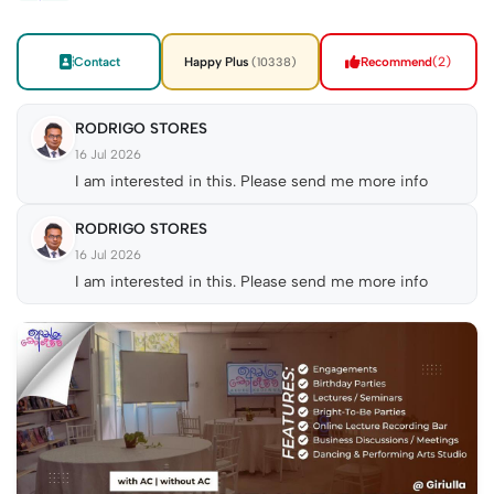
Contact
Happy Plus
Recommend
(2)
(10338)
RODRIGO STORES
16 Jul 2026
I am interested in this. Please send me more info
RODRIGO STORES
16 Jul 2026
I am interested in this. Please send me more info