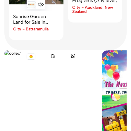
Programs (Any level)
City - Auckland, New
Zealand
Sunrise Garden -
Land for Sale in
Hikkaduwa
City - Battaramulla