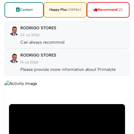
Contact
Happy Plus
Recommend
(2)
(28986)
RODRIGO STORES
24 Jul 2026
Can always recommnd
RODRIGO STORES
16 Jul 2026
Please provide more information about Primalyte