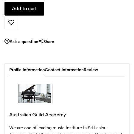
Ask a question
Share
Profile Information
Contact Information
Review
Australian Guild Academy
We are one of leading music institure in Sri Lanka.