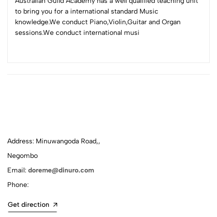
Australian Guild Academy has a well qualified teaching unit
to bring you for a international standard Music
knowledge.We conduct Piano,Violin,Guitar and Organ
sessions.We conduct international musi
Address: Minuwangoda Road,,
Negombo
Email:
doreme@dinuro.com
Phone:
Get direction