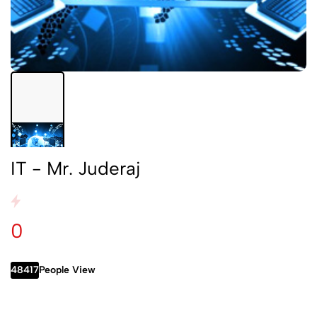
IT - Mr. Juderaj
0
48417
People View