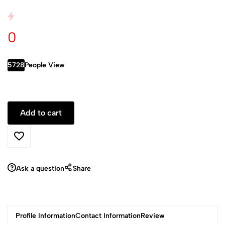
0
5728
People View
Ask a question
Share
Profile Information
Contact Information
Review