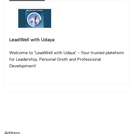
LeadWell with Udaya
Welcome to "LeadWell with Udaya" - Your trusted plateform
for Leadership, Personal Groth and Professional
Development!
Address: ,