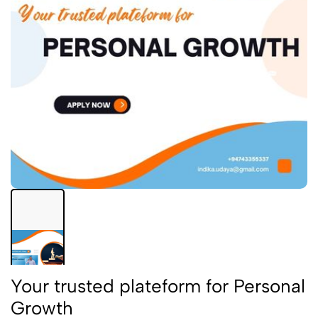
Your trusted plateform for Personal
Growth