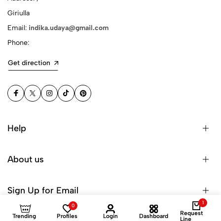
Giriulla
Email:
indika.udaya@gmail.com
Phone:
Get direction
Help
About us
Sign Up for Email
1
0
Request
Trending
Profiles
Login
Dashboard
Line